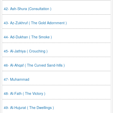
42- Ash-Shura (Consultation )
43- Az-Zukhruf ( The Gold Adornment )
44- Ad-Dukhan ( The Smoke )
45- Al-Jathiya ( Crouching )
46- Al-Ahqaf ( The Curved Sand-hills )
47- Muhammad
48- Al-Fath ( The Victory )
49- Al-Hujurat ( The Dwellings )