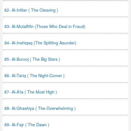
82- Al-Infitar ( The Cleaving )
83- Al-Mutaffifin (Those Who Deal in Fraud)
84- Al-Inshiqaq (The Splitting Asunder)
85- Al-Burooj ( The Big Stars )
86- At-Tariq ( The Night-Comer )
87- Al-A'la ( The Most High )
88- Al-Ghashiya ( The Overwhelming )
89- Al-Fajr ( The Dawn )