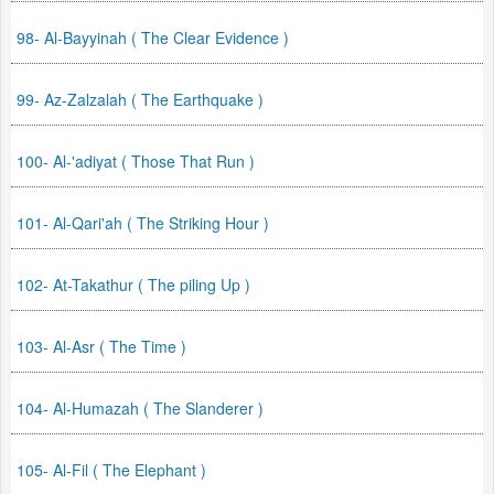
98- Al-Bayyinah ( The Clear Evidence )
99- Az-Zalzalah ( The Earthquake )
100- Al-'adiyat ( Those That Run )
101- Al-Qari'ah ( The Striking Hour )
102- At-Takathur ( The piling Up )
103- Al-Asr ( The Time )
104- Al-Humazah ( The Slanderer )
105- Al-Fil ( The Elephant )