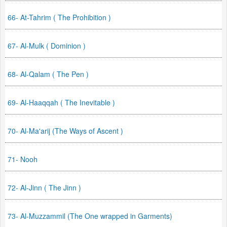
66- At-Tahrim ( The Prohibition )
67- Al-Mulk ( Dominion )
68- Al-Qalam ( The Pen )
69- Al-Haaqqah ( The Inevitable )
70- Al-Ma'arij (The Ways of Ascent )
71- Nooh
72- Al-Jinn ( The Jinn )
73- Al-Muzzammil (The One wrapped in Garments)