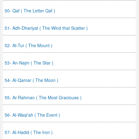
50- Qaf ( The Letter Qaf )
51- Adh-Dhariyat ( The Wind that Scatter )
52- At-Tur ( The Mount )
53- An-Najm ( The Star )
54- Al-Qamar ( The Moon )
55- Ar-Rahman ( The Most Graciouse )
56- Al-Waqi'ah ( The Event )
57- Al-Hadid ( The Iron )