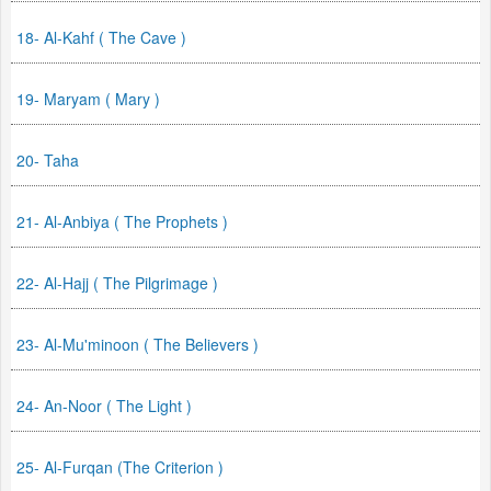
18- Al-Kahf ( The Cave )
19- Maryam ( Mary )
20- Taha
21- Al-Anbiya ( The Prophets )
22- Al-Hajj ( The Pilgrimage )
23- Al-Mu'minoon ( The Believers )
24- An-Noor ( The Light )
25- Al-Furqan (The Criterion )