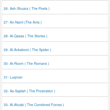
26- Ash-Shuara ( The Poets )
27- An-Naml (The Ants )
28- Al-Qasas ( The Stories )
29- Al-Ankaboot ( The Spider )
30- Ar-Room ( The Romans )
31- Luqman
32- As-Sajdah ( The Prostration )
33- Al-Ahzab ( The Combined Forces )