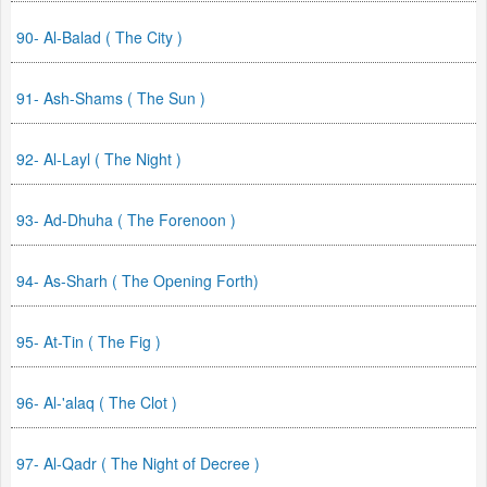
90- Al-Balad ( The City )
91- Ash-Shams ( The Sun )
92- Al-Layl ( The Night )
93- Ad-Dhuha ( The Forenoon )
94- As-Sharh ( The Opening Forth)
95- At-Tin ( The Fig )
96- Al-'alaq ( The Clot )
97- Al-Qadr ( The Night of Decree )