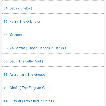
34- Saba ( Sheba )
35- Fatir ( The Orignator )
36- Ya-seen
37- As-Saaffat ( Those Ranges in Ranks )
38- Sad ( The Letter Sad )
39- Az-Zumar ( The Groups )
40- Ghafir ( The Forgiver God )
41- Fussilat ( Explained in Detail )