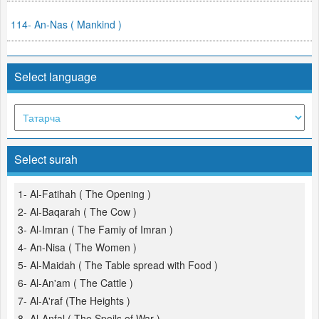
114- An-Nas ( Mankind )
Select language
Select surah
1- Al-Fatihah ( The Opening )
2- Al-Baqarah ( The Cow )
3- Al-Imran ( The Famiy of Imran )
4- An-Nisa ( The Women )
5- Al-Maidah ( The Table spread with Food )
6- Al-An'am ( The Cattle )
7- Al-A'raf (The Heights )
8- Al-Anfal ( The Spoils of War )