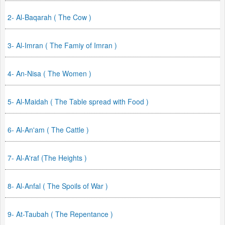
2- Al-Baqarah ( The Cow )
3- Al-Imran ( The Famiy of Imran )
4- An-Nisa ( The Women )
5- Al-Maidah ( The Table spread with Food )
6- Al-An'am ( The Cattle )
7- Al-A'raf (The Heights )
8- Al-Anfal ( The Spoils of War )
9- At-Taubah ( The Repentance )