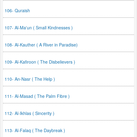
106- Quraish
107- Al-Ma'un ( Small Kindnesses )
108- Al-Kauther ( A River in Paradise)
109- Al-Kafiroon ( The Disbelievers )
110- An-Nasr ( The Help )
111- Al-Masad ( The Palm Fibre )
112- Al-Ikhlas ( Sincerity )
113- Al-Falaq ( The Daybreak )