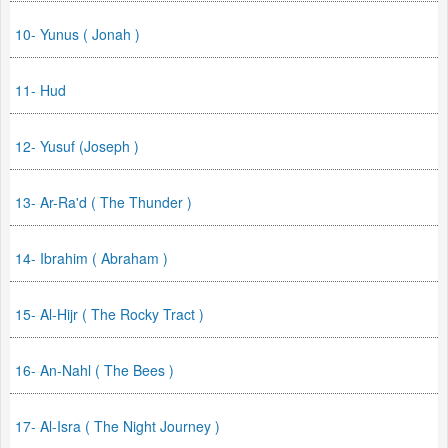
10- Yunus ( Jonah )
11- Hud
12- Yusuf (Joseph )
13- Ar-Ra'd ( The Thunder )
14- Ibrahim ( Abraham )
15- Al-Hijr ( The Rocky Tract )
16- An-Nahl ( The Bees )
17- Al-Isra ( The Night Journey )