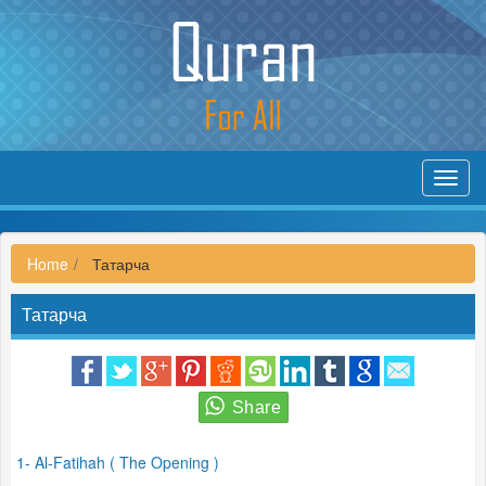
Toggl
navig
Home
Татарча
Татарча
1- Al-Fatihah ( The Opening )