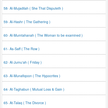
58- Al-Mujadilah ( She That Disputeth )
59- Al-Hashr ( The Gathering )
60- Al-Mumtahanah ( The Woman to be examined )
61- As-Saff ( The Row )
62- Al-Jumu'ah ( Friday )
63- Al-Munafiqoon ( The Hypocrites )
64- At-Taghabun ( Mutual Loss & Gain )
65- At-Talaq ( The Divorce )