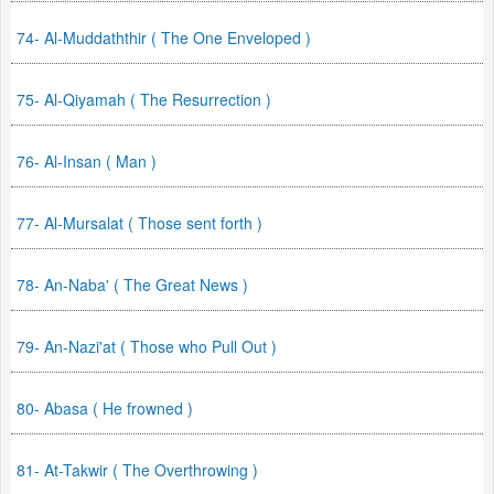
74- Al-Muddaththir ( The One Enveloped )
75- Al-Qiyamah ( The Resurrection )
76- Al-Insan ( Man )
77- Al-Mursalat ( Those sent forth )
78- An-Naba' ( The Great News )
79- An-Nazi'at ( Those who Pull Out )
80- Abasa ( He frowned )
81- At-Takwir ( The Overthrowing )